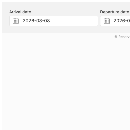
Arrival date
Departure date
© Reserv