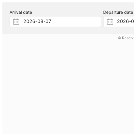
Arrival date
Departure date
© Reserv